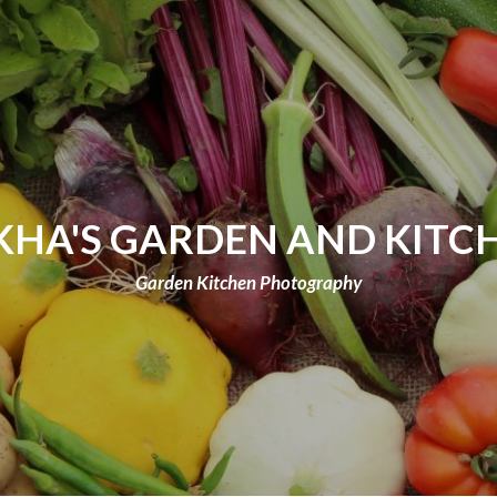
KHA'S GARDEN AND KITC
Garden Kitchen Photography