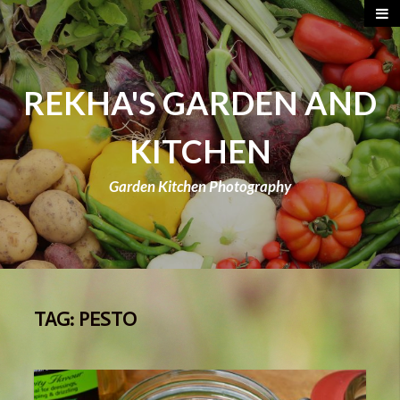
REKHA'S GARDEN AND
KITCHEN
Garden Kitchen Photography
TAG:
PESTO