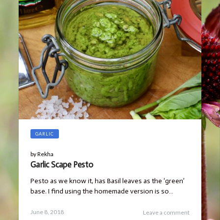
GARLIC
by
Rekha
Garlic Scape Pesto
Pesto as we know it, has Basil leaves as the ‘green’
base. I find using the homemade version is so…
Posted
October
June 8, 2018
Leave a comment