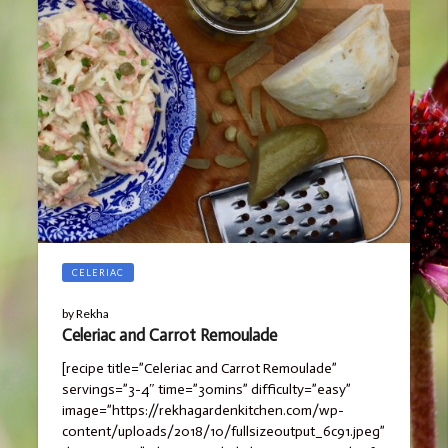
CELERIAC
by
Rekha
Celeriac and Carrot Remoulade
[recipe title=”Celeriac and Carrot Remoulade”
servings=”3-4″ time=”30mins” difficulty=”easy”
image=”https://rekhagardenkitchen.com/wp-
content/uploads/2018/10/fullsizeoutput_6c91.jpeg”