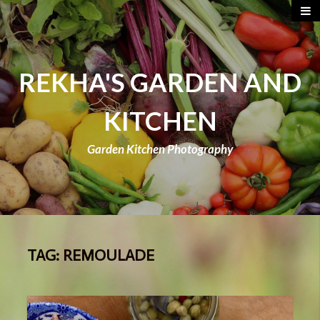
REKHA'S GARDEN AND
KITCHEN
Garden Kitchen Photography
TAG:
REMOULADE