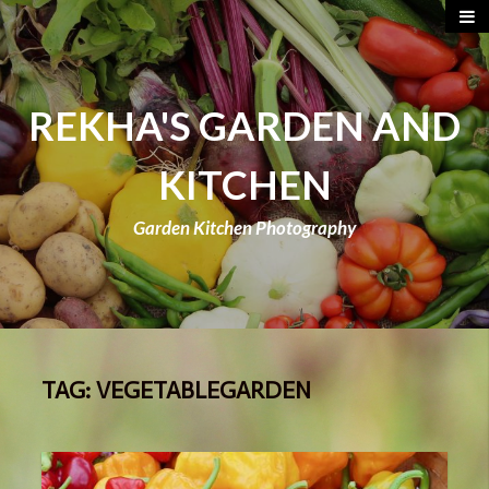
REKHA'S GARDEN AND
KITCHEN
Garden Kitchen Photography
TAG:
VEGETABLEGARDEN