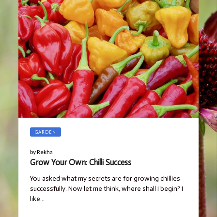
GARDEN
by
Rekha
Grow Your Own: Chilli Success
You asked what my secrets are for growing chillies
successfully. Now let me think, where shall I begin? I
like…