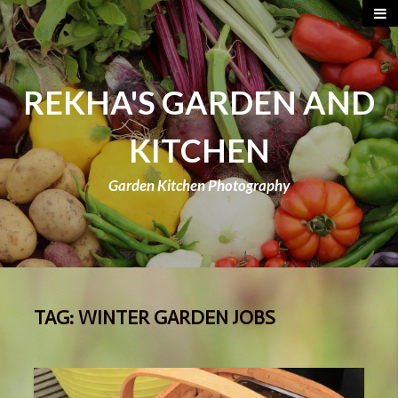
REKHA'S GARDEN AND
KITCHEN
Garden Kitchen Photography
TAG:
WINTER GARDEN JOBS