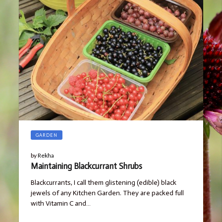
GARDEN
by
Rekha
Maintaining Blackcurrant Shrubs
Blackcurrants, I call them glistening (edible) black
jewels of any Kitchen Garden. They are packed full
with Vitamin C and…