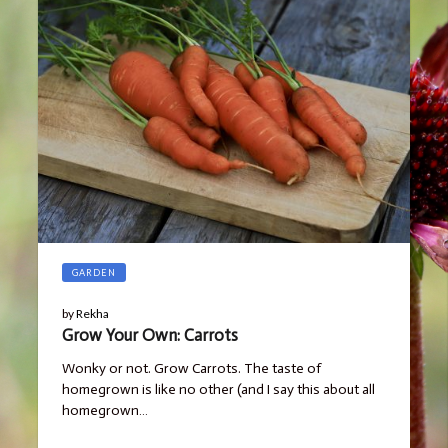
GARDEN
by
Rekha
Grow Your Own: Carrots
Wonky or not. Grow Carrots. The taste of
homegrown is like no other (and I say this about all
homegrown…