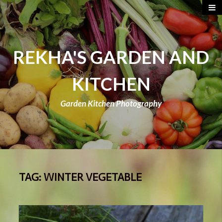
REKHA'S GARDEN AND
KITCHEN
Garden Kitchen Photography
TAG:
WINTER VEGETABLE