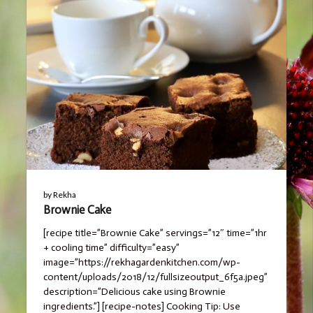
by
Rekha
Brownie Cake
[recipe title=”Brownie Cake” servings=”12″ time=”1hr
+ cooling time” difficulty=”easy”
image=”https://rekhagardenkitchen.com/wp-
content/uploads/2018/12/fullsizeoutput_6f5a.jpeg”
description=”Delicious cake using Brownie
ingredients.”] [recipe-notes] Cooking Tip: Use