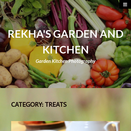
REKHA'S GARDEN AND
KITCHEN
Garden Kitchen Photography
CATEGORY:
TREATS