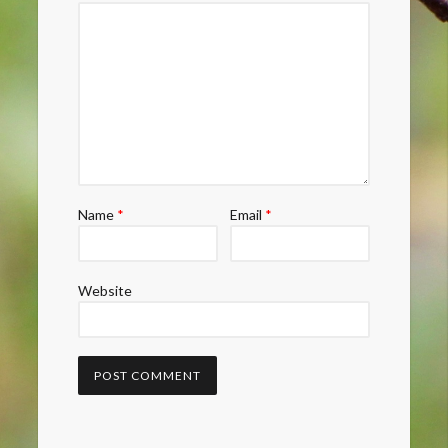
Name
*
Email
*
Website