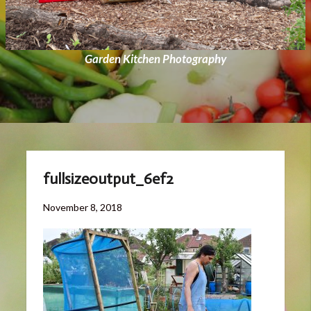
Garden Kitchen Photography
fullsizeoutput_6ef2
Posted
November
November 8, 2018
on
8,
2018