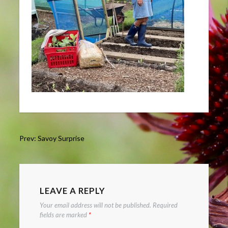
Post
Prev: Savoy Surprise
navigation
LEAVE A REPLY
Your email address will not be published.
Required
fields are marked
*