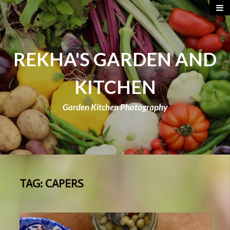
REKHA'S GARDEN AND
KITCHEN
Garden Kitchen Photography
TAG:
CAPERS