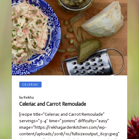
CELERIAC
by
Rekha
Celeriac and Carrot Remoulade
[recipe title=”Celeriac and Carrot Remoulade”
servings=”3-4″ time=”30mins” difficulty=”easy”
image=”https://rekhagardenkitchen.com/wp-
content/uploads/2018/10/fullsizeoutput_6c91.jpeg”