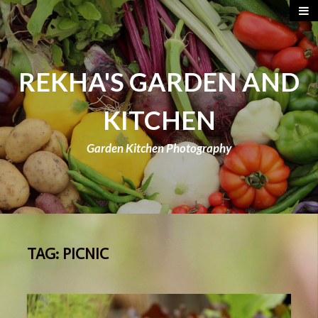
REKHA'S GARDEN AND
KITCHEN
Garden Kitchen Photography
TAG:
PICNIC