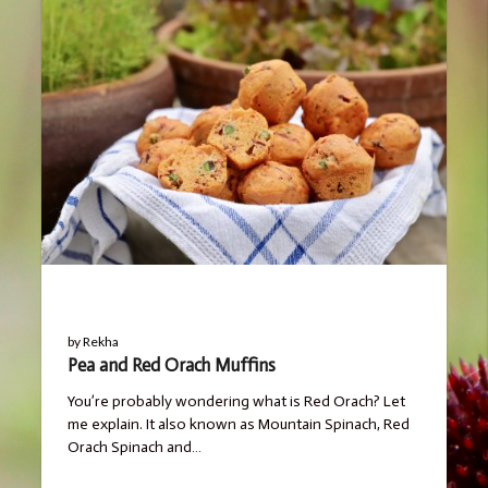
BLOG
by
Rekha
Pea and Red Orach Muffins
You’re probably wondering what is Red Orach? Let
me explain. It also known as Mountain Spinach, Red
Orach Spinach and…