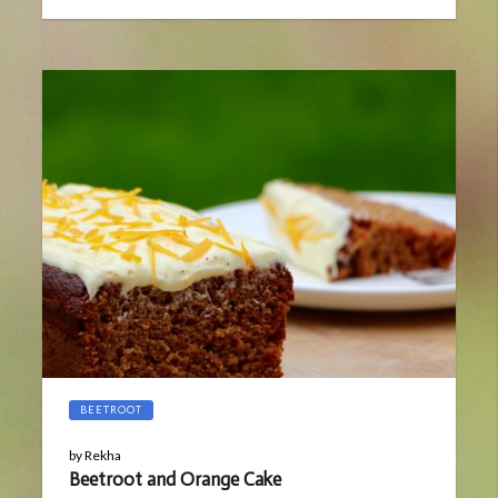
on
13,
2019
BEETROOT
by
Rekha
Beetroot and Orange Cake