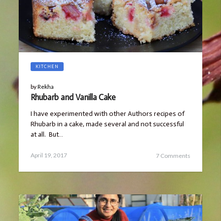
KITCHEN
by
Rekha
Rhubarb and Vanilla Cake
I have experimented with other Authors recipes of
Rhubarb in a cake, made several and not successful
at all. But…
Posted
March
April 19, 2017
7 Comments
on
25,
2019