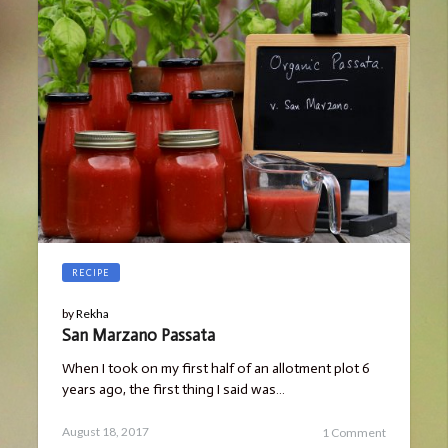
RECIPE
by
Rekha
San Marzano Passata
When I took on my first half of an allotment plot 6
years ago, the first thing I said was…
Posted
August
August 18, 2017
1 Comment