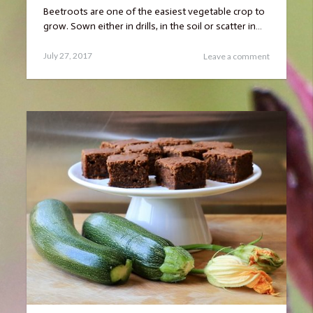
Beetroots are one of the easiest vegetable crop to
grow. Sown either in drills, in the soil or scatter in…
Posted
January
July 27, 2017
Leave a comment
on
17,
2019