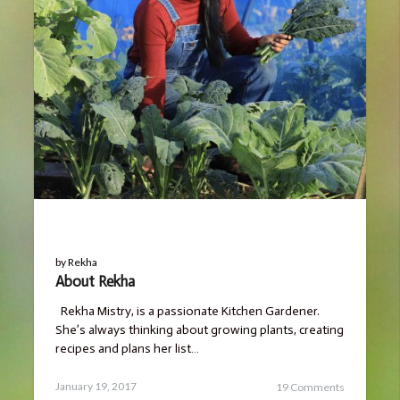
BLOG
by
Rekha
About Rekha
Rekha Mistry, is a passionate Kitchen Gardener.
She’s always thinking about growing plants, creating
recipes and plans her list…
Posted
March
January 19, 2017
19 Comments