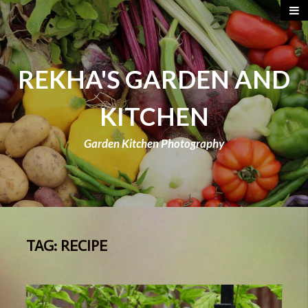
REKHA'S GARDEN AND
KITCHEN
Garden Kitchen Photography
TAG:
RECIPE