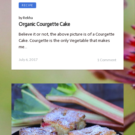
RECIPE
by
Rekha
Organic Courgette Cake
Believe it or not, the above picture is of a Courgette
Cake. Courgette is the only Vegetable that makes
me…
Posted
July
July 6, 2017
1 Comment
on
23,
2019