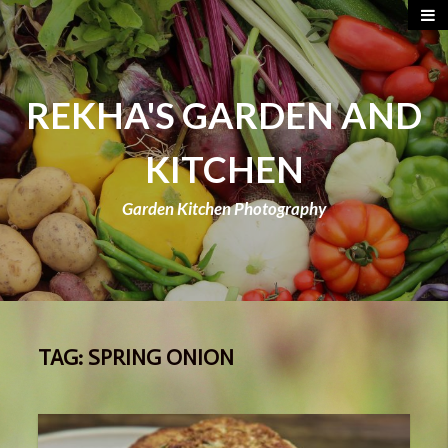
REKHA'S GARDEN AND
KITCHEN
Garden Kitchen Photography
TAG:
SPRING ONION