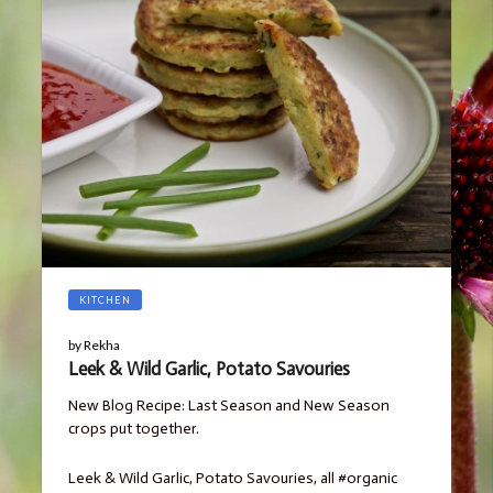
KITCHEN
by
Rekha
Leek & Wild Garlic, Potato Savouries
New Blog Recipe: Last Season and New Season
crops put together.
Leek & Wild Garlic, Potato Savouries, all #organic