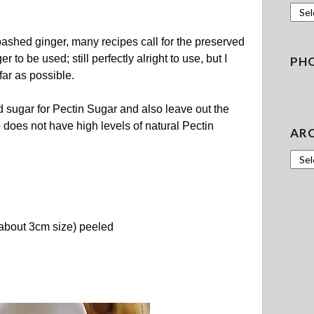
Gard
bashed ginger, many recipes call for the preserved
 to be used; still perfectly alright to use, but I
PH
far as possible.
 sugar for Pectin Sugar and also leave out the
oes not have high levels of natural Pectin
AR
Archi
about 3cm size) peeled