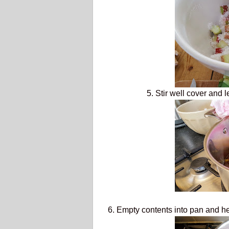
5. Stir well cover and 
6. Empty contents into pan and he