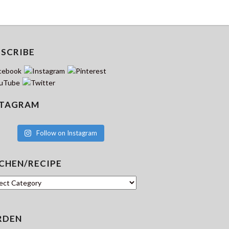
BSCRIBE
STAGRAM
Follow on Instagram
CHEN/RECIPE
hen/Recipe
RDEN