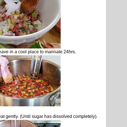
leave in a cool place to marinate 24hrs.
at gently. (Until sugar has dissolved completely).