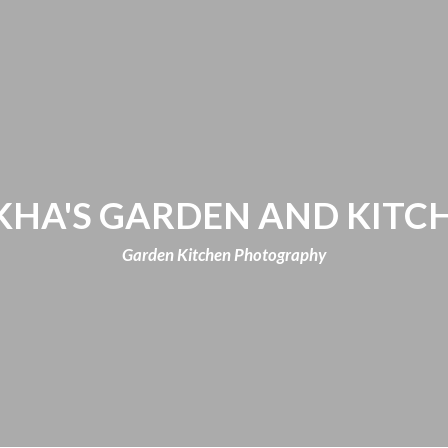
KHA'S GARDEN AND KITC
Garden Kitchen Photography