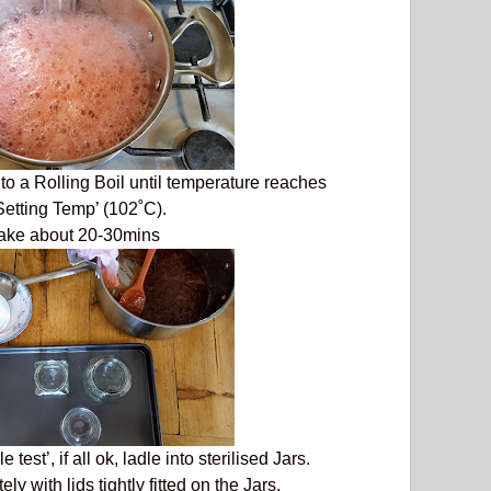
 to a Rolling Boil until temperature reaches
etting Temp’ (102˚C).
take about 20-30mins
test’, if all ok, ladle into sterilised Jars.
ly with lids tightly fitted on the Jars.