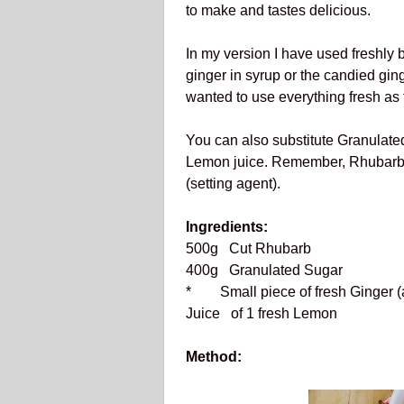
to make and tastes delicious.
In my version I have used freshly 
ginger in syrup or the candied ginger
wanted to use everything fresh as 
You can also substitute Granulated
Lemon juice. Remember, Rhubarb d
(setting agent).
Ingredients:
500g Cut Rhubarb
400g Granulated Sugar
* Small piece of fresh Ginger (
Juice of 1 fresh Lemon
Method: