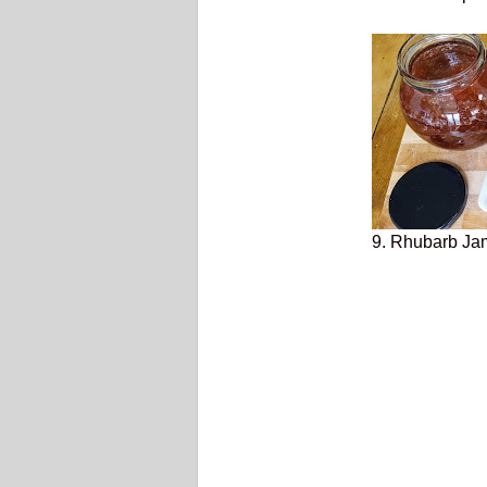
9. Rhubarb Jam