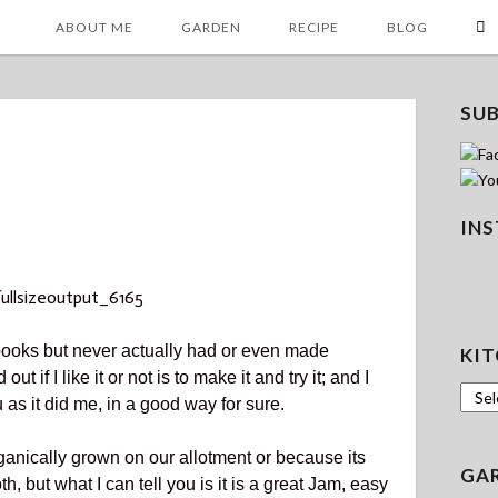
ABOUT ME
GARDEN
RECIPE
BLOG
SU
IN
 books but never actually had or even made
KIT
 if I like it or not is to make it and try it; and I
Kitc
 as it did me, in a good way for sure
.
anically grown on our allotment or because its
GA
, but what I can tell you is it is a great Jam, easy