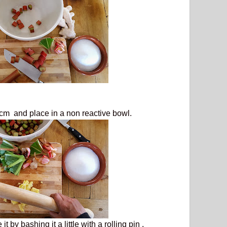
cm and place in a non reactive bowl.
t by bashing it a little with a rolling pin .