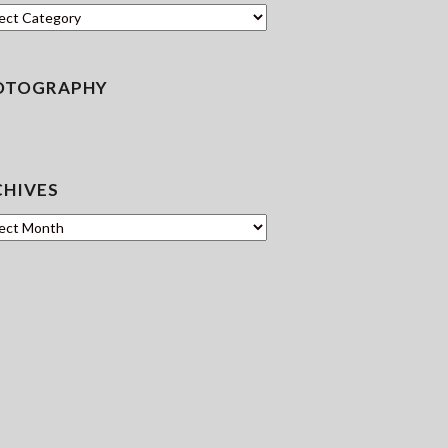
en
OTOGRAPHY
CHIVES
ves