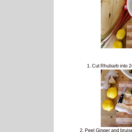
1. Cut Rhubarb into 2
2. Peel Ginger and bruise i