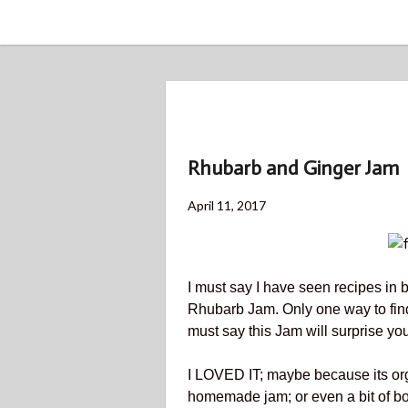
BLOG
Rhubarb and Ginger Jam
Posted
May
April 11, 2017
on
2,
2018
I must say I have seen recipes in
Rhubarb Jam. Only one way to find out
must say this Jam will surprise you
I LOVED IT; maybe because its org
homemade jam; or even a bit of both