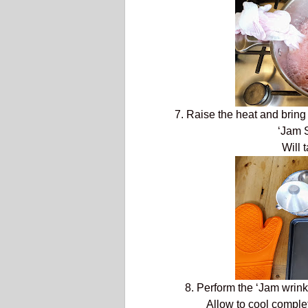
7. Raise the heat and bring
‘Jam S
Will 
8. Perform the ‘Jam wrinkle 
Allow to cool complete