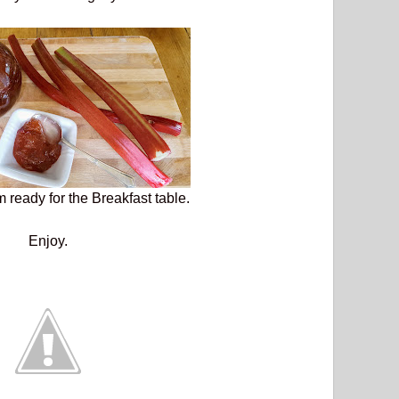
 ready for the Breakfast table.
Enjoy.