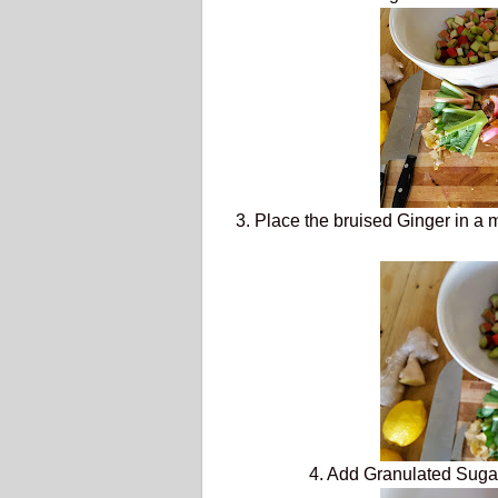
3. Place the bruised Ginger in a 
4. Add Granulated Suga