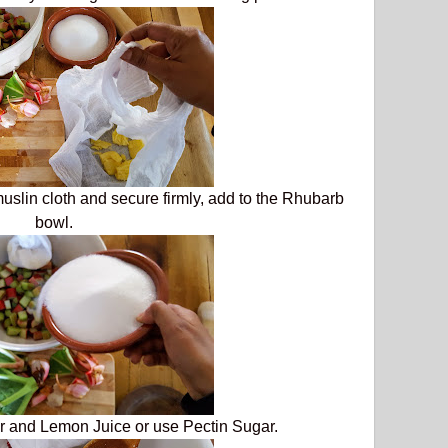
muslin cloth and secure firmly, add to the Rhubarb
bowl.
r and Lemon Juice or use Pectin Sugar.