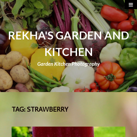
REKHA'S GARDEN AND
KITCHEN
Garden Kitchen Photography
TAG:
STRAWBERRY