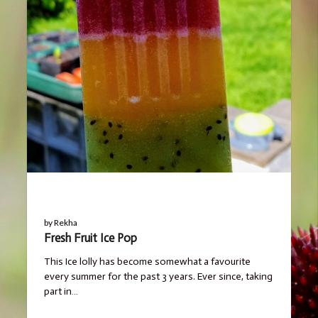
BLOG
by
Rekha
Fresh Fruit Ice Pop
This Ice lolly has become somewhat a favourite
every summer for the past 3 years. Ever since, taking
part in…