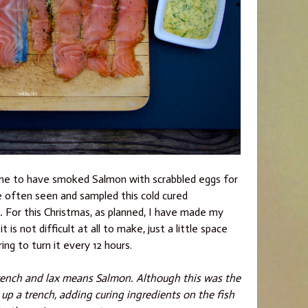
r home to have smoked Salmon with scrabbled eggs for
e often seen and sampled this cold cured
 .
For this Christmas, as planned, I have made my
is not difficult at all to make, just a little space
ng to turn it every 12 hours.
rench and lax means Salmon. Although this was the
 up a trench, adding curing ingredients on the fish