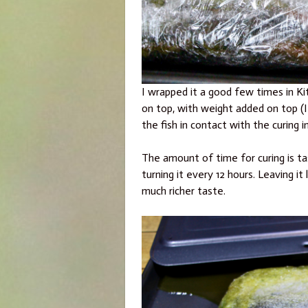
I wrapped it a good few times in Kit
on top, with weight added on top (I 
the fish in contact with the curing i
The amount of time for curing is ta
turning it every 12 hours. Leaving it 
much richer taste.