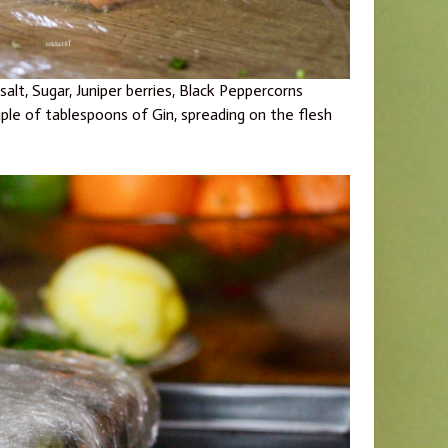
alt, Sugar, Juniper berries, Black Peppercorns
ple of tablespoons of Gin, spreading on the flesh