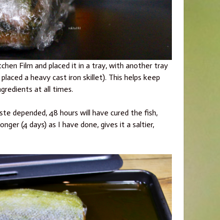
chen Film and placed it in a tray, with another tray
placed a heavy cast iron skillet). This helps keep
ngredients at all times.
ste depended, 48 hours will have cured the fish,
longer (4 days) as I have done, gives it a saltier,