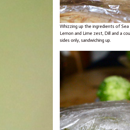
Whizzing up the ingredients of Sea s
Lemon and Lime zest, Dill and a cou
sides only, sandwiching up.