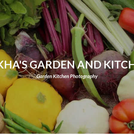
KHA'S GARDEN AND KITC
Garden Kitchen Photography