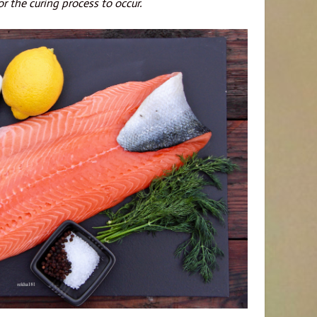
or the curing process to occur.