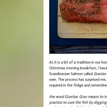
As it is a bit of a tradition in ou
Christmas morning breakfast, I hav
Scandinavian Salmon called
Gravlax
own. The process has surprised me, it 
required in the fridge and rememberi
the word Gravlax: Grav means to t
practice to cure the fish by digging