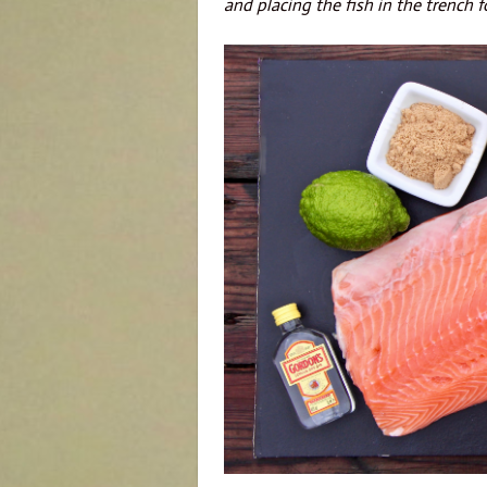
and placing the fish in the trench f