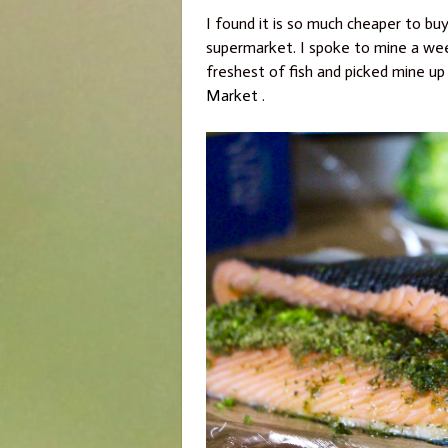
I found it is so much cheaper to buy
supermarket. I spoke to mine a week
freshest of fish and picked mine up
Market
.