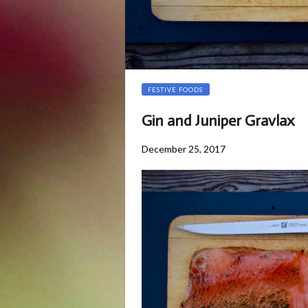
FESTIVE FOODS
Gin and Juniper Gravlax
Posted
November
December 25, 2017
on
29,
2018