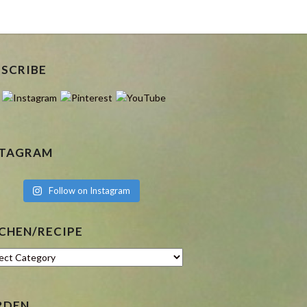
BSCRIBE
STAGRAM
Follow on Instagram
CHEN/RECIPE
hen/Recipe
RDEN