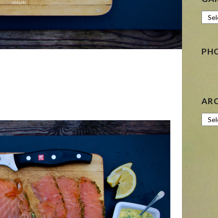
Gard
PH
AR
Archi