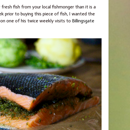
 fresh fish from your local fishmonger than it is a
 prior to buying this piece of fish, I wanted the
 on one of his twice weekly visits to
Billingsgate