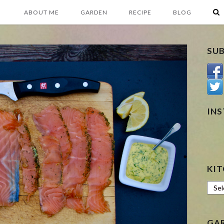
ABOUT ME
GARDEN
RECIPE
BLOG
SU
IN
KIT
Kitc
GA