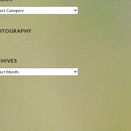
en
OTOGRAPHY
CHIVES
ves