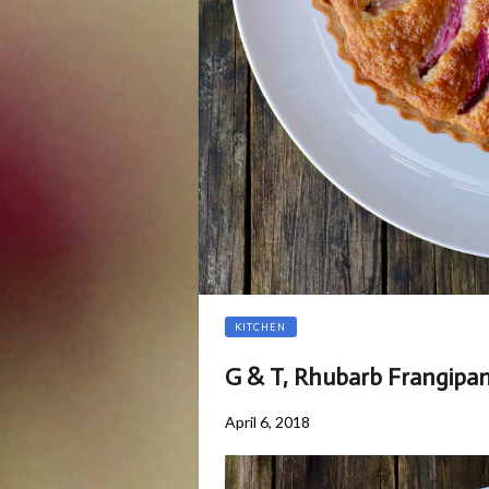
KITCHEN
G & T, Rhubarb Frangipa
Posted
April 6, 2018
on