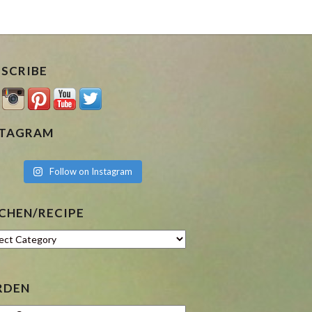
BSCRIBE
STAGRAM
Follow on Instagram
CHEN/RECIPE
hen/Recipe
RDEN
en