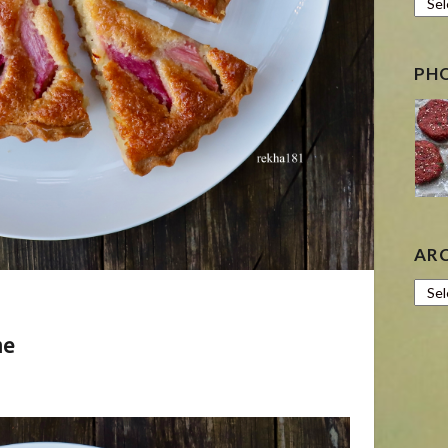
PH
AR
Archi
ne