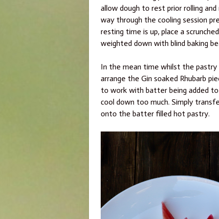
allow dough to rest prior rolling and 
way through the cooling session pr
resting time is up, place a scrunch
weighted down with blind baking be
In the mean time whilst the pastry 
arrange the Gin soaked Rhubarb piec
to work with batter being added to 
cool down too much. Simply transfe
onto the batter filled hot pastry.