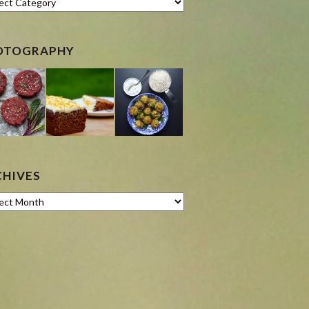
OTOGRAPHY
CHIVES
ves