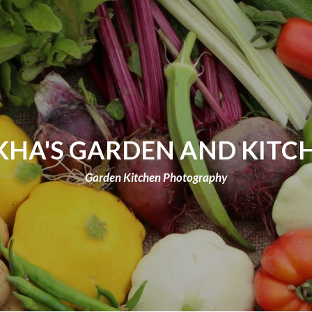
KHA'S GARDEN AND KITC
Garden Kitchen Photography