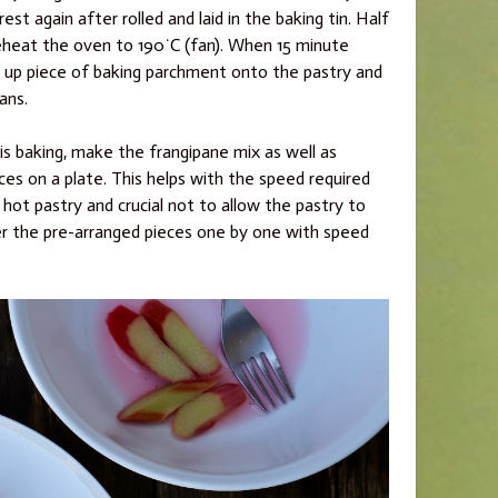
rest again after rolled and laid in the baking tin. Half
eheat the oven to 190˙C (fan). When 15 minute
ed up piece of baking parchment onto the pastry and
ans.
is baking, make the frangipane mix as well as
es on a plate. This helps with the speed required
hot pastry and crucial not to allow the pastry to
r the pre-arranged pieces one by one with speed