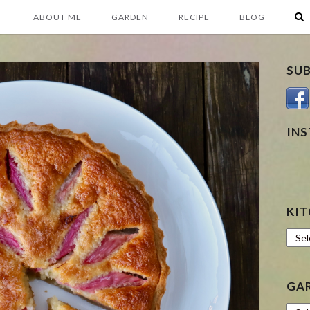
ABOUT ME
GARDEN
RECIPE
BLOG
SU
IN
KIT
Kitc
GA
Gard