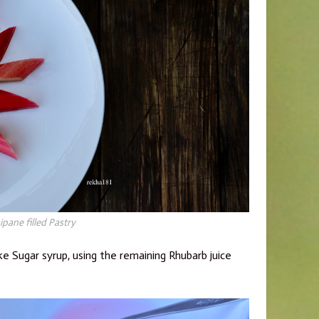
pane filled Pastry
ke Sugar syrup, using the remaining Rhubarb juice