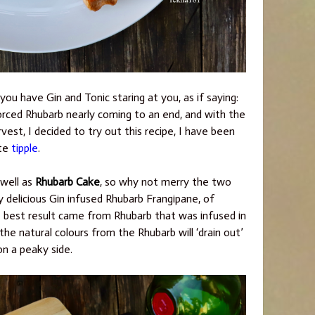
ou have Gin and Tonic staring at you, as if saying:
rced Rhubarb nearly coming to an end, and with the
est, I decided to try out this recipe, I have been
ite
tipple
.
well as
Rhubarb Cake
, so why not merry the two
y delicious Gin infused Rhubarb Frangipane, of
e best result came from Rhubarb that was infused in
the natural colours from the Rhubarb will ‘drain out’
on a peaky side.