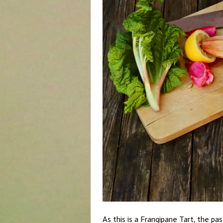
As this is a Frangipane Tart, the p