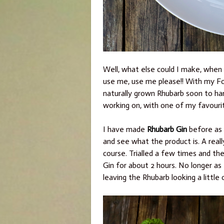
Well, what else could I make, when y
use me, use me please!! With my Fo
naturally grown Rhubarb soon to harv
working on, with one of my favour
I have made
Rhubarb Gin
before as 
and see what the product is. A reall
course. Trialled a few times and th
Gin for about 2 hours. No longer as 
leaving the Rhubarb looking a little 