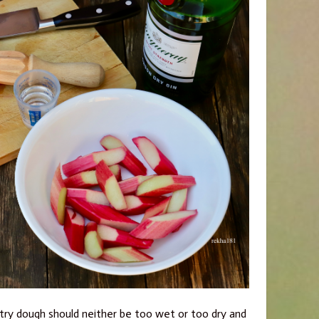
astry dough should neither be too wet or too dry and