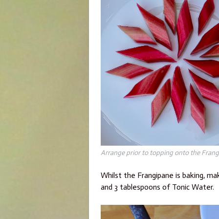
Arrange prior to topping onto the Frangi
Whilst the Frangipane is baking, ma
and 3 tablespoons of Tonic Water.