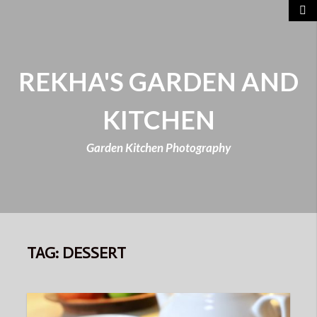
REKHA'S GARDEN AND
KITCHEN
Garden Kitchen Photography
TAG:
DESSERT