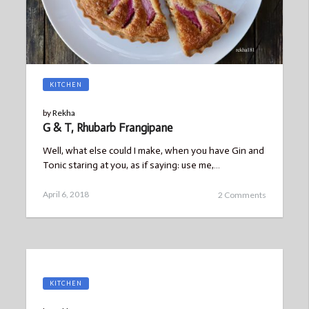
KITCHEN
by
Rekha
G & T, Rhubarb Frangipane
Well, what else could I make, when you have Gin and
Tonic staring at you, as if saying: use me,…
Posted
April 6, 2018
2 Comments
on
KITCHEN