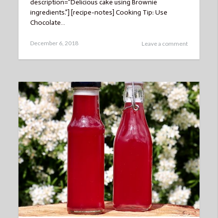
description=”Delicious cake using Brownie
ingredients.”] [recipe-notes] Cooking Tip: Use
Chocolate…
Posted
December 6, 2018
Leave a comment
on