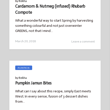
by
Rekha
Cardamom & Nutmeg (infused) Rhubarb
Compote
What a wonderful way to start Spring by harvesting
something colourful and not just overwinter
GREENS, not that I mind…
Posted
March
March 20, 2018
Leave a comment
on
21,
2018
PUMPKIN
by
Rekha
Pumpkin Jamun Bites
What can I say about this recipe, simply East meets
West. In every sense, fusion of 3 dessert dishes
from…