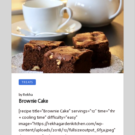
TREATS
by
Rekha
Brownie Cake
[recipe title=”Brownie Cake” servings=”12″ time=”1hr
+ cooling time” difficulty=”easy”
image=”https://rekhagardenkitchen.com/wp-
content/uploads/2018/12/fullsizeoutput_6f5a.jpeg”