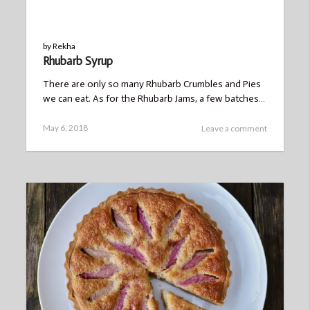
BLOG
by
Rekha
Rhubarb Syrup
There are only so many Rhubarb Crumbles and Pies
we can eat. As for the Rhubarb Jams, a few batches…
Posted
May 6, 2018
Leave a comment
on