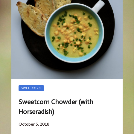
SWEETCORN
Sweetcorn Chowder (with
Horseradish)
Posted
October 5, 2018
on