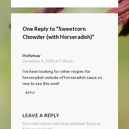
One Reply to “Sweetcorn
Chowder (with Horseradish)”
Hollymay
says:
December 4, 2018 at 7:38 pm
I’ve been looking for other recipes for
horseradish outside of horseradish sauce so
nice to see this one!!
REPLY
LEAVE A REPLY
Your email address will not be published.
Required