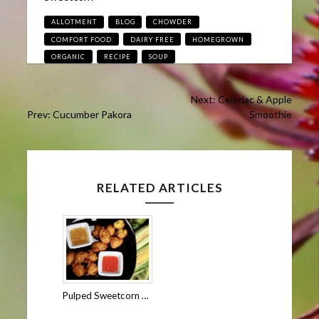
Tags
ALLOTMENT
BLOG
CHOWDER
COMFORT FOOD
DAIRY FREE
HOMEGROWN
ORGANIC
RECIPE
SOUP
Post
Next: Celeriac & Apple
Prev: Cucumber Pakora
Smoothie
navigation
RELATED ARTICLES
Pulped Sweetcorn Bhajiya