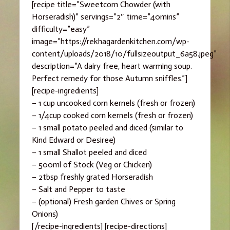
[recipe title=”Sweetcorn Chowder (with
Horseradish)” servings=”2″ time=”40mins”
difficulty=”easy”
image=”https://rekhagardenkitchen.com/wp-
content/uploads/2018/10/fullsizeoutput_6a58.jpeg”
description=”A dairy free, heart warming soup.
Perfect remedy for those Autumn sniffles.”]
[recipe-ingredients]
– 1 cup uncooked corn kernels (fresh or frozen)
– 1/4cup cooked corn kernels (fresh or frozen)
– 1 small potato peeled and diced (similar to
Kind Edward or Desiree)
– 1 small Shallot peeled and diced
– 500ml of Stock (Veg or Chicken)
– 2tbsp freshly grated Horseradish
– Salt and Pepper to taste
– (optional) Fresh garden Chives or Spring
Onions)
[/recipe-ingredients] [recipe-directions]