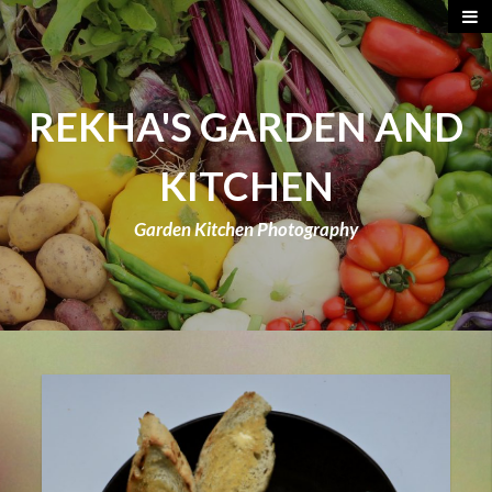
REKHA'S GARDEN AND
KITCHEN
Garden Kitchen Photography