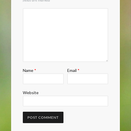
fields are marked
*
Name
*
Email
*
Website