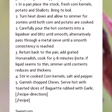
1. In a pan place the stock, fresh corn kernels,
potato and Shallots. Bring to boil.
2. Turn heat down and allow to simmer for
20mins until both corn and potato are cooked.
2. Carefully pour the hot contents into a
liquidiser and blitz until smooth, alternatively
pass through a metal sieve until a smooth
consistency is reached.
3. Return back to the pan, add grated
Horseradish, cook for 5-8 minutes (note: if
liquid seems to thin, simmer until contents
reduces and thickens.
4. Stir in cooked Corn kernels, salt and pepper.
5. Garnish chopped Chives. Serve hot with
toasted slices of Baguette rubbed with Garlic.
[/recipe-directions]
[/recipe]
Categories
Sweetcorn